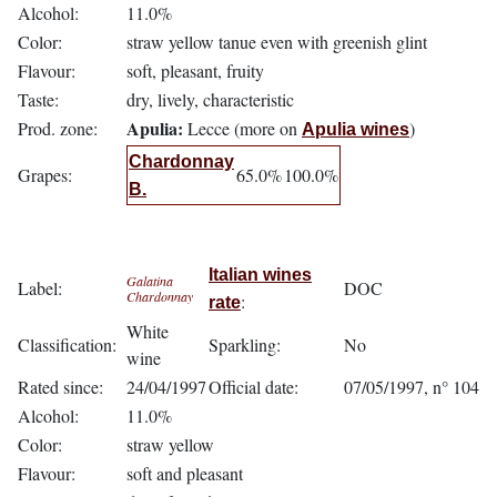
Alcohol:
11.0%
Color:
straw yellow tanue even with greenish glint
Flavour:
soft, pleasant, fruity
Taste:
dry, lively, characteristic
Apulia:
Prod. zone:
Lecce (more on
)
Apulia wines
Chardonnay
Grapes:
65.0%
100.0%
B.
Italian wines
Galatina
Label:
DOC
Chardonnay
:
rate
White
Classification:
Sparkling:
No
wine
Rated since:
24/04/1997
Official date:
07/05/1997, n° 104
Alcohol:
11.0%
Color:
straw yellow
Flavour:
soft and pleasant