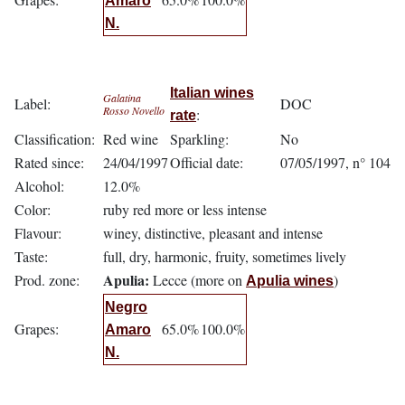
Amaro
N.
Italian wines
Galatina
Label:
DOC
Rosso Novello
:
rate
Classification:
Red wine
Sparkling:
No
Rated since:
24/04/1997
Official date:
07/05/1997, n° 104
Alcohol:
12.0%
Color:
ruby red more or less intense
Flavour:
winey, distinctive, pleasant and intense
Taste:
full, dry, harmonic, fruity, sometimes lively
Apulia:
Prod. zone:
Lecce (more on
)
Apulia wines
Negro
Grapes:
65.0%
100.0%
Amaro
N.