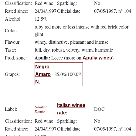
Classification:
Red wine
Sparkling:
No
Rated since:
24/04/1997
Official date:
07/05/1997, n° 104
Alcohol:
12.5%
ruby red more or less intense with red brick color
Color:
glint
Flavour:
winey, distinctive, pleasant and intense
Taste:
full, dry, robust, velvety, warm, harmonic
Apulia:
Prod. zone:
Lecce (more on
)
Apulia wines
Negro
Grapes:
85.0%
100.0%
Amaro
N.
Italian wines
Galatina
Label:
DOC
Rosato
:
rate
Classification:
Red wine
Sparkling:
No
Rated since:
24/04/1997
Official date:
07/05/1997, n° 104