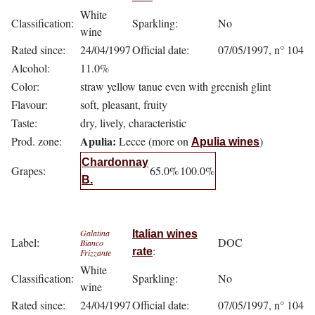
White
Classification:
Sparkling:
No
wine
Rated since:
24/04/1997
Official date:
07/05/1997, n° 104
Alcohol:
11.0%
Color:
straw yellow tanue even with greenish glint
Flavour:
soft, pleasant, fruity
Taste:
dry, lively, characteristic
Apulia:
Prod. zone:
Lecce (more on
)
Apulia wines
Chardonnay
Grapes:
65.0%
100.0%
B.
Galatina
Italian wines
Label:
DOC
Bianco
:
rate
Frizzante
White
Classification:
Sparkling:
No
wine
Rated since:
24/04/1997
Official date:
07/05/1997, n° 104