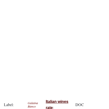
Italian wines
Galatina
Label:
DOC
Bianco
:
rate