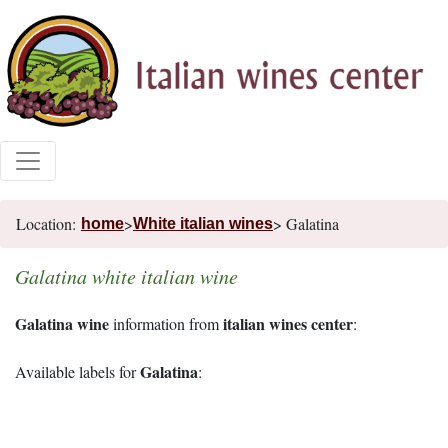
Location:
>
> Galatina
home
White italian wines
Galatina white italian wine
Galatina wine
italian wines center
information from
:
Galatina
Available labels for
: