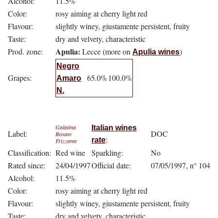
Alcohol:
11.5%
Color:
rosy aiming at cherry light red
Flavour:
slightly winey, giustamente persistent, fruity
Taste:
dry and velvety, characteristic
Apulia:
Prod. zone:
Lecce (more on
)
Apulia wines
Negro
Grapes:
65.0%
100.0%
Amaro
N.
Galatina
Italian wines
Label:
DOC
Rosato
:
rate
Frizzante
Classification:
Red wine
Sparkling:
No
Rated since:
24/04/1997
Official date:
07/05/1997, n° 104
Alcohol:
11.5%
Color:
rosy aiming at cherry light red
Flavour:
slightly winey, giustamente persistent, fruity
Taste:
dry and velvety, characteristic