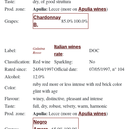
Taste:
dry, of good struttura
Apulia:
Prod. zone:
Lecce (more on
)
Apulia wines
Chardonnay
Grapes:
85.0%
100.0%
B.
Italian wines
Galatina
Label:
DOC
Rosso
:
rate
Classification:
Red wine
Sparkling:
No
Rated since:
24/04/1997
Official date:
07/05/1997, n° 104
Alcohol:
12.0%
ruby red more or less intense with red brick color
Color:
glint with age
Flavour:
winey, distinctive, pleasant and intense
Taste:
full, dry, robust, velvety, warm, harmonic
Apulia:
Prod. zone:
Lecce (more on
)
Apulia wines
Negro
Grapes:
65.0%
100.0%