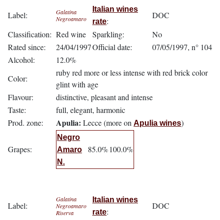
Italian wines
Galatina
Label:
DOC
Negroamaro
:
rate
Classification:
Red wine
Sparkling:
No
Rated since:
24/04/1997
Official date:
07/05/1997, n° 104
Alcohol:
12.0%
ruby red more or less intense with red brick color
Color:
glint with age
Flavour:
distinctive, pleasant and intense
Taste:
full, elegant, harmonic
Apulia:
Prod. zone:
Lecce (more on
)
Apulia wines
Negro
Grapes:
85.0%
100.0%
Amaro
N.
Galatina
Italian wines
Label:
DOC
Negroamaro
:
rate
Riserva