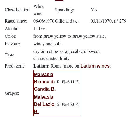
White
Classification:
Sparkling:
Yes
wine
Rated since:
06/08/1970
Official date:
03/11/1970, n° 279
Alcohol:
11.0%
Color:
from straw yellow to straw yellow stale.
Flavour:
winey and soft.
dry or mellow or agreeable or sweet,
Taste:
characteristic, fruity.
Latium:
Prod. zone:
Roma (more on
)
Latium wines
Malvasia
0.0%
60.0%
Bianca di
Candia B.
Grapes:
Malvasia
5.0%
45.0%
Del Lazio
B.