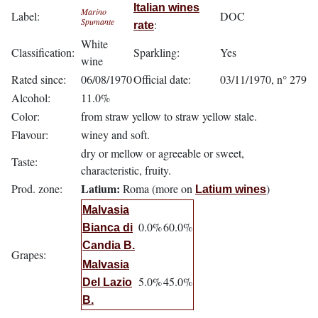
Italian wines
Marino
Label:
DOC
Spumante
:
rate
White
Classification:
Sparkling:
Yes
wine
Rated since:
06/08/1970
Official date:
03/11/1970, n° 279
Alcohol:
11.0%
Color:
from straw yellow to straw yellow stale.
Flavour:
winey and soft.
dry or mellow or agreeable or sweet,
Taste:
characteristic, fruity.
Latium:
Prod. zone:
Roma (more on
)
Latium wines
Malvasia
0.0%
60.0%
Bianca di
Candia B.
Grapes:
Malvasia
5.0%
45.0%
Del Lazio
B.