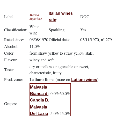
Italian wines
Marino
Label:
DOC
Superiore
:
rate
White
Classification:
Sparkling:
Yes
wine
Rated since:
06/08/1970
Official date:
03/11/1970, n° 279
Alcohol:
11.0%
Color:
from straw yellow to straw yellow stale.
Flavour:
winey and soft.
dry or mellow or agreeable or sweet,
Taste:
characteristic, fruity.
Latium:
Prod. zone:
Roma (more on
)
Latium wines
Malvasia
0.0%
60.0%
Bianca di
Candia B.
Grapes:
Malvasia
5.0%
45.0%
Del Lazio