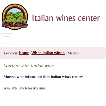
Location:
>
> Marino
home
White italian wines
Marino white italian wine
Marino wine
italian wines center
information from
:
Marino
Available labels for
: