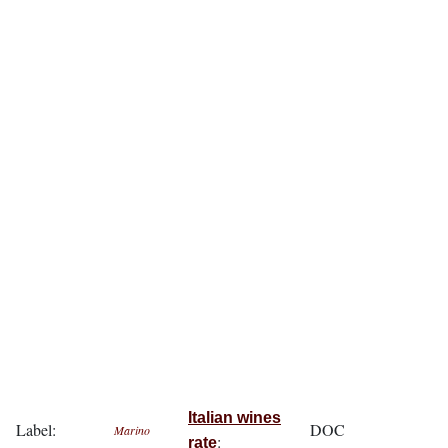
Italian wines
Label:
DOC
Marino
:
rate