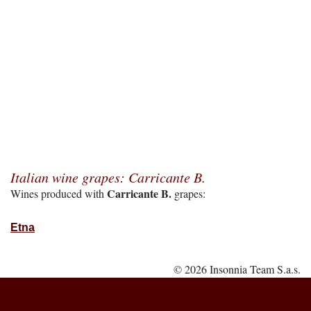
Italian wine grapes: Carricante B.
Carricante B.
Wines produced with
grapes:
Etna
© 2026 Insonnia Team S.a.s.