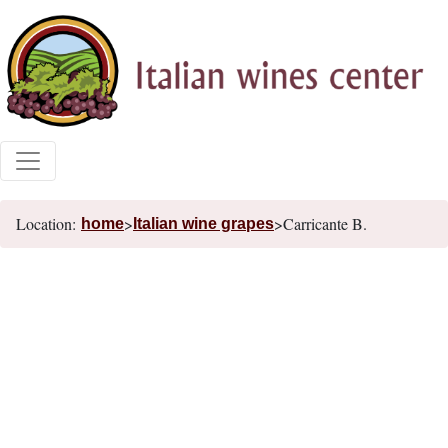
Location:
>
>Carricante B.
home
Italian wine grapes