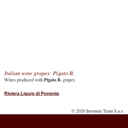
Italian wine grapes: Pigato B.
Pigato B.
Wines produced with
grapes:
Riviera Ligure di Ponente
© 2026 Insonnia Team S.a.s.