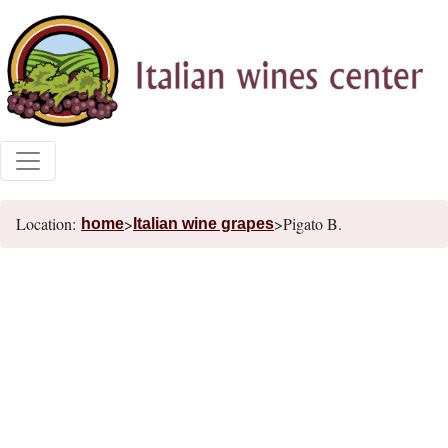
Location:
>
>Pigato B.
home
Italian wine grapes