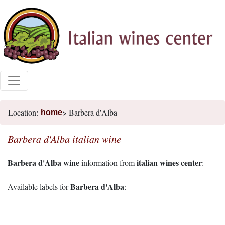
Location:
> Barbera d'Alba
home
Barbera d'Alba italian wine
Barbera d'Alba wine
italian wines center
information from
:
Barbera d'Alba
Available labels for
: