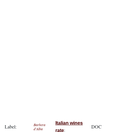
Italian wines
Barbera
Label:
DOC
d'Alba
:
rate