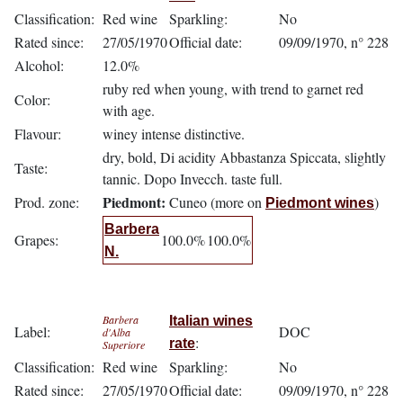
Classification:
Red wine
Sparkling:
No
Rated since:
27/05/1970
Official date:
09/09/1970, n° 228
Alcohol:
12.0%
ruby red when young, with trend to garnet red
Color:
with age.
Flavour:
winey intense distinctive.
dry, bold, Di acidity Abbastanza Spiccata, slightly
Taste:
tannic. Dopo Invecch. taste full.
Piedmont:
Prod. zone:
Cuneo (more on
)
Piedmont wines
Barbera
Grapes:
100.0%
100.0%
N.
Barbera
Italian wines
Label:
DOC
d'Alba
:
rate
Superiore
Classification:
Red wine
Sparkling:
No
Rated since:
27/05/1970
Official date:
09/09/1970, n° 228