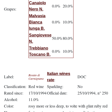
Canaiolo
0.0%
20.0%
Grapes:
Nero N.
Malvasia
0.0%
10.0%
Bianca
lunga B.
Sangiovese
50.0%
80.0%
N.
Trebbiano
0.0%
10.0%
Toscano B.
Italian wines
Rosato di
Label:
DOC
Carmignano
:
rate
Classification:
Red wine
Sparkling:
No
Rated since:
17/10/1994
Official date:
25/10/1994, n° 250
Alcohol:
11.0%
Color:
rosy more or less deep, to volte with glint ruby red