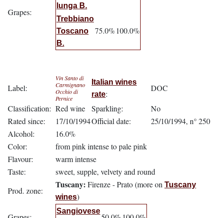
lunga B.
Grapes:
Trebbiano
75.0%
100.0%
Toscano
B.
Vin Santo di
Italian wines
Carmignano
Label:
DOC
Occhio di
:
rate
Pernice
Classification:
Red wine
Sparkling:
No
Rated since:
17/10/1994
Official date:
25/10/1994, n° 250
Alcohol:
16.0%
Color:
from pink intense to pale pink
Flavour:
warm intense
Taste:
sweet, supple, velvety and round
Tuscany:
Firenze - Prato (more on
Tuscany
Prod. zone:
)
wines
Sangiovese
Grapes:
50.0%
100.0%