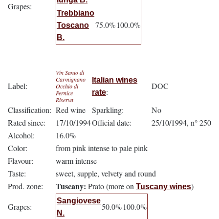
Grapes:
Trebbiano
75.0%
100.0%
Toscano
B.
Vin Santo di
Carmignano
Italian wines
Label:
DOC
Occhio di
:
rate
Pernice
Riserva
Classification:
Red wine
Sparkling:
No
Rated since:
17/10/1994
Official date:
25/10/1994, n° 250
Alcohol:
16.0%
Color:
from pink intense to pale pink
Flavour:
warm intense
Taste:
sweet, supple, velvety and round
Tuscany:
Prod. zone:
Prato (more on
)
Tuscany wines
Sangiovese
Grapes:
50.0%
100.0%
N.