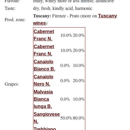
Flavour:
fruity, winey more or less intense, distinctive
Taste:
dry, fresh, kindly acid, harmonic
Tuscany:
Firenze - Prato (more on
Tuscany
Prod. zone:
)
wines
Cabernet
10.0%
20.0%
Franc N.
Cabernet
10.0%
20.0%
Franc N.
Canaiolo
0.0%
10.0%
Bianco B.
Canaiolo
0.0%
20.0%
Grapes:
Nero N.
Malvasia
0.0%
10.0%
Bianca
lunga B.
Sangiovese
50.0%
80.0%
N.
Trebbiano