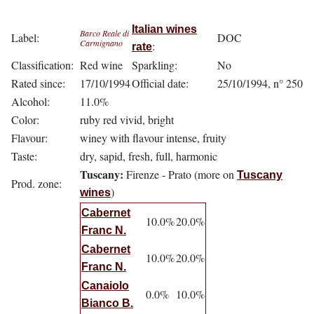
Italian wines
Barco Reale di
Label:
DOC
Carmignano
:
rate
Classification:
Red wine
Sparkling:
No
Rated since:
17/10/1994
Official date:
25/10/1994, n° 250
Alcohol:
11.0%
Color:
ruby red vivid, bright
Flavour:
winey with flavour intense, fruity
Taste:
dry, sapid, fresh, full, harmonic
Tuscany:
Firenze - Prato (more on
Tuscany
Prod. zone:
)
wines
Cabernet
10.0%
20.0%
Franc N.
Cabernet
10.0%
20.0%
Franc N.
Canaiolo
0.0%
10.0%
Bianco B.