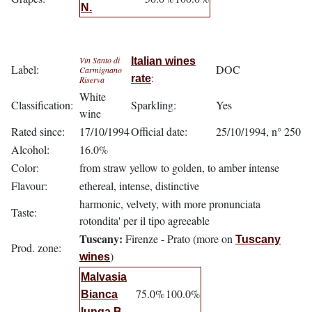
N.
Vin Santo di
Italian wines
Label:
DOC
Carmignano
:
rate
Riserva
White
Classification:
Sparkling:
Yes
wine
Rated since:
17/10/1994
Official date:
25/10/1994, n° 250
Alcohol:
16.0%
Color:
from straw yellow to golden, to amber intense
Flavour:
ethereal, intense, distinctive
harmonic, velvety, with more pronunciata
Taste:
rotondita' per il tipo agreeable
Tuscany:
Firenze - Prato (more on
Tuscany
Prod. zone:
)
wines
Malvasia
75.0%
100.0%
Bianca
lunga B.