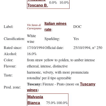
0.0%
10.0%
Toscano B.
Italian wines
Vin Santo di
Label:
DOC
Carmignano
:
rate
White
Classification:
Sparkling:
Yes
wine
Rated since:
17/10/1994
Official date:
25/10/1994, n° 250
Alcohol:
16.0%
Color:
from straw yellow to golden, to amber intense
Flavour:
ethereal, intense, distinctive
harmonic, velvety, with more pronunciata
Taste:
rotondita' per il tipo agreeable
Tuscany:
Firenze - Prato (more on
Tuscany
Prod. zone:
)
wines
Malvasia
75.0%
100.0%
Bianca