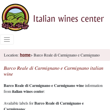
Location:
> Barco Reale di Carmignano e Carmignano
home
Barco Reale di Carmignano e Carmignano italian
wine
Barco Reale di Carmignano e Carmignano wine
information
italian wines center
from
:
Barco Reale di Carmignano e
Available labels for
Carmignano
: