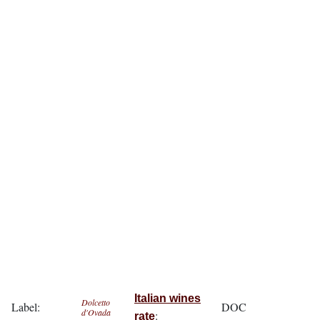
Italian wines
Dolcetto
Label:
DOC
d'Ovada
:
rate