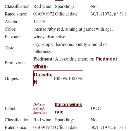
Classification:
Red wine
Sparkling:
No
Rated since:
01/09/1972
Official date:
30/11/1972, n° 311
Alcohol:
11.5%
Color:
intense ruby red, aiming at garnet with age.
Flavour:
winey, distinctive.
dry, supple, harmonic, kindly almond or
Taste:
bitterness.
Piedmont:
Alessandria (more on
Piedmont
Prod. zone:
)
wines
Dolcetto
Grapes:
100.0%
100.0%
N
Dolcetto
Italian wines
Label:
DOC
d'Ovada
:
rate
Superiore
Classification:
Red wine
Sparkling:
No
Rated since:
01/09/1972
Official date:
30/11/1972, n° 311