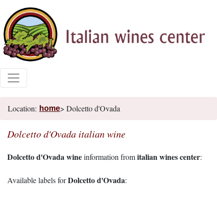
Location:
> Dolcetto d'Ovada
home
Dolcetto d'Ovada italian wine
Dolcetto d'Ovada wine
italian wines center
information from
:
Dolcetto d'Ovada
Available labels for
: