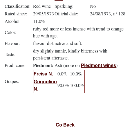
Classification:
Red wine
Sparkling:
No
Rated since:
29/05/1973
Official date:
24/08/1973, n° 128
Alcohol:
11.0%
ruby red more or less intense with trend to orange
Color:
hue with age.
Flavour:
flavour distinctive and soft.
dry slightly tannic, kindly bitterness with
Taste:
persistent aftertaste.
Piedmont:
Prod. zone:
Asti (more on
)
Piedmont wines
0.0%
10.0%
Freisa N.
Grapes:
Grignolino
90.0%
100.0%
N.
Go Back