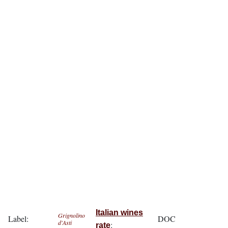
Italian wines
Grignolino
Label:
DOC
d'Asti
:
rate