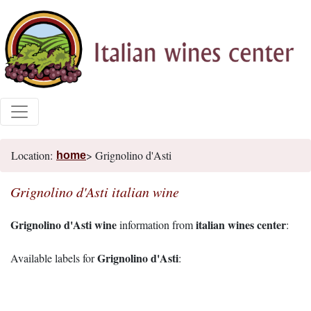
Location:
> Grignolino d'Asti
home
Grignolino d'Asti italian wine
Grignolino d'Asti wine
italian wines center
information from
:
Grignolino d'Asti
Available labels for
: