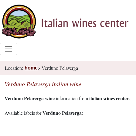
Location:
> Verduno Pelaverga
home
Verduno Pelaverga italian wine
Verduno Pelaverga wine
italian wines center
information from
:
Verduno Pelaverga
Available labels for
: