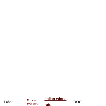
Italian wines
Verduno
Label:
DOC
Pelaverga
:
rate