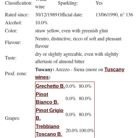
Classification:
Sparkling:
Yes
wine
Rated since:
30/12/1989
Official date:
13/06/1990, n° 136
Alcohol:
10.0%
Color:
straw yellow, even with greenish glint
Neutro, distinctive, ricco of soft and pleasant
Flavour:
flavour
dry or slightly agreeable, even with slightly
Taste:
aftertaste of almond bitter
Tuscany:
Arezzo - Siena (more on
Tuscany
Prod. zone:
)
wines
0.0%
80.0%
Grechetto B.
Pinot
0.0%
80.0%
Bianco B.
Pinot Grigio
0.0%
80.0%
Grapes:
B.
Trebbiano
20.0%
100.0%
Toscano B.