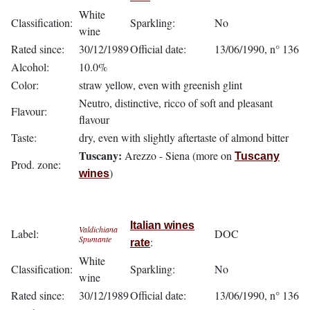
White
Classification:
Sparkling:
No
wine
Rated since:
30/12/1989
Official date:
13/06/1990, n° 136
Alcohol:
10.0%
Color:
straw yellow, even with greenish glint
Neutro, distinctive, ricco of soft and pleasant
Flavour:
flavour
Taste:
dry, even with slightly aftertaste of almond bitter
Tuscany:
Arezzo - Siena (more on
Tuscany
Prod. zone:
)
wines
Italian wines
Valdichiana
Label:
DOC
Spumante
:
rate
White
Classification:
Sparkling:
No
wine
Rated since:
30/12/1989
Official date:
13/06/1990, n° 136