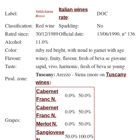
Italian wines
Valdichiana
Label:
DOC
Rosso
:
rate
Classification:
Red wine
Sparkling:
No
Rated since:
30/12/1989
Official date:
13/06/1990, n° 136
Alcohol:
11.0%
Color:
ruby red bright, with trend to garnet with age
Flavour:
winey, fruity, flavour, fresh of beva se giovane
Taste:
sapid, vivo, harmonic, fresh of beva se young
Tuscany:
Arezzo - Siena (more on
Tuscany
Prod. zone:
)
wines
Cabernet
0.0%
50.0%
Franc N.
Cabernet
0.0%
50.0%
Franc N.
Grapes:
0.0%
50.0%
Merlot N.
Sangiovese
50.0%
100.0%