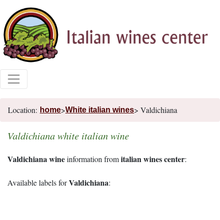
Location:
>
> Valdichiana
home
White italian wines
Valdichiana white italian wine
Valdichiana wine
italian wines center
information from
:
Valdichiana
Available labels for
: