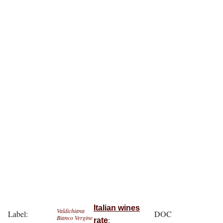
Italian wines
Valdichiana
Label:
DOC
Bianco Vergine
:
rate