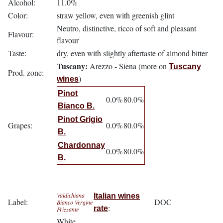
Alcohol:
11.0%
Color:
straw yellow, even with greenish glint
Neutro, distinctive, ricco of soft and pleasant
Flavour:
flavour
Taste:
dry, even with slightly aftertaste of almond bitter
Tuscany:
Arezzo - Siena (more on
Tuscany
Prod. zone:
)
wines
Pinot
0.0%
80.0%
Bianco B.
Pinot Grigio
Grapes:
0.0%
80.0%
B.
Chardonnay
0.0%
80.0%
B.
Valdichiana
Italian wines
Label:
DOC
Bianco Vergine
:
rate
Frizzante
White