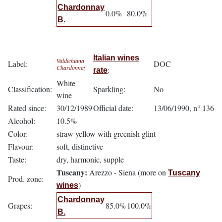
Chardonnay
0.0%
80.0%
B.
Italian wines
Valdichiana
Label:
DOC
Chardonnay
:
rate
White
Classification:
Sparkling:
No
wine
Rated since:
30/12/1989
Official date:
13/06/1990, n° 136
Alcohol:
10.5%
Color:
straw yellow with greenish glint
Flavour:
soft, distinctive
Taste:
dry, harmonic, supple
Tuscany:
Arezzo - Siena (more on
Tuscany
Prod. zone:
)
wines
Chardonnay
Grapes:
85.0%
100.0%
B.