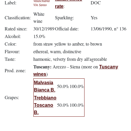
Valdichiana
Label:
DOC
Vin Santo
:
rate
White
Classification:
Sparkling:
Yes
wine
Rated since:
30/12/1989
Official date:
13/06/1990, n° 136
Alcohol:
15.0%
Color:
from straw yellow to amber, to brown
Flavour:
ethereal, warm, distinctive
Taste:
harmonic, velvety from dry all'agreeable
Tuscany:
Arezzo - Siena (more on
Tuscany
Prod. zone:
)
wines
Malvasia
50.0%
100.0%
Bianca B.
Grapes:
Trebbiano
50.0%
100.0%
Toscano
B.