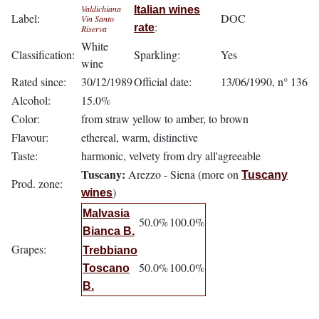
Valdichiana
Italian wines
Label:
DOC
Vin Santo
:
rate
Riserva
White
Classification:
Sparkling:
Yes
wine
Rated since:
30/12/1989
Official date:
13/06/1990, n° 136
Alcohol:
15.0%
Color:
from straw yellow to amber, to brown
Flavour:
ethereal, warm, distinctive
Taste:
harmonic, velvety from dry all'agreeable
Tuscany:
Arezzo - Siena (more on
Tuscany
Prod. zone:
)
wines
Malvasia
50.0%
100.0%
Bianca B.
Grapes:
Trebbiano
50.0%
100.0%
Toscano
B.