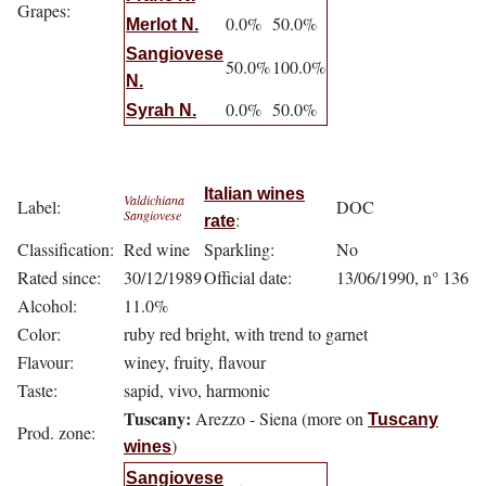
Grapes:
0.0%
50.0%
Merlot N.
Sangiovese
50.0%
100.0%
N.
0.0%
50.0%
Syrah N.
Italian wines
Valdichiana
Label:
DOC
Sangiovese
:
rate
Classification:
Red wine
Sparkling:
No
Rated since:
30/12/1989
Official date:
13/06/1990, n° 136
Alcohol:
11.0%
Color:
ruby red bright, with trend to garnet
Flavour:
winey, fruity, flavour
Taste:
sapid, vivo, harmonic
Tuscany:
Arezzo - Siena (more on
Tuscany
Prod. zone:
)
wines
Sangiovese