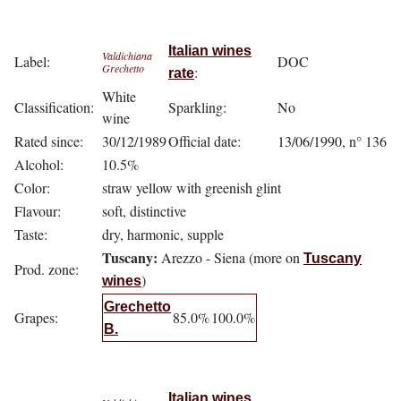
Italian wines
Valdichiana
Label:
DOC
Grechetto
:
rate
White
Classification:
Sparkling:
No
wine
Rated since:
30/12/1989
Official date:
13/06/1990, n° 136
Alcohol:
10.5%
Color:
straw yellow with greenish glint
Flavour:
soft, distinctive
Taste:
dry, harmonic, supple
Tuscany:
Arezzo - Siena (more on
Tuscany
Prod. zone:
)
wines
Grechetto
Grapes:
85.0%
100.0%
B.
Italian wines