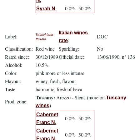
N.
0.0%
50.0%
Syrah N.
Italian wines
Valdichiana
Label:
DOC
Rosato
:
rate
Classification:
Red wine
Sparkling:
No
Rated since:
30/12/1989
Official date:
13/06/1990, n° 136
Alcohol:
10.5%
Color:
pink more or less intense
Flavour:
winey, fresh, flavour
Taste:
harmonic, fresh of beva
Tuscany:
Arezzo - Siena (more on
Tuscany
Prod. zone:
)
wines
Cabernet
0.0%
50.0%
Franc N.
Cabernet
0.0%
50.0%
Franc N.