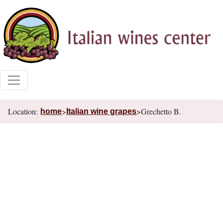
Location:
>
>Grechetto B.
home
Italian wine grapes