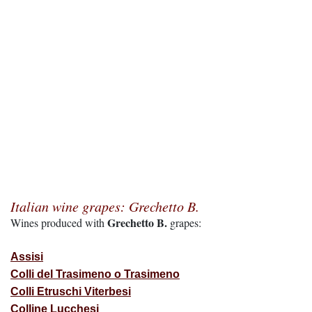
Italian wine grapes: Grechetto B.
Grechetto B.
Wines produced with
grapes:
Assisi
Colli del Trasimeno o Trasimeno
Colli Etruschi Viterbesi
Colline Lucchesi